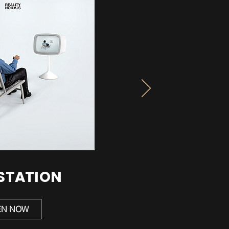
 STATION
EN NOW