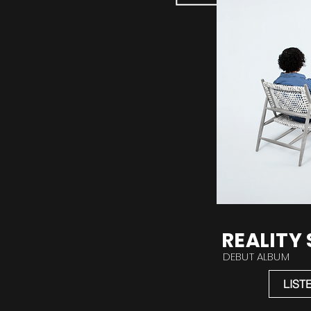
REALITY
DEBUT ALBUM
LIST