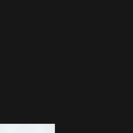
EST RELEASE