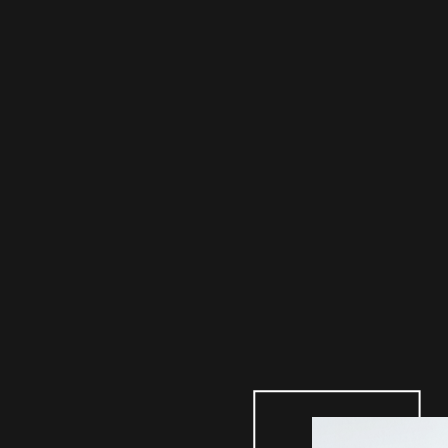
NA
KY
LAT